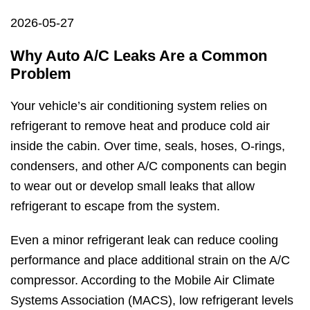
2026-05-27
Why Auto A/C Leaks Are a Common
Problem
Your vehicle’s air conditioning system relies on
refrigerant to remove heat and produce cold air
inside the cabin. Over time, seals, hoses, O-rings,
condensers, and other A/C components can begin
to wear out or develop small leaks that allow
refrigerant to escape from the system.
Even a minor refrigerant leak can reduce cooling
performance and place additional strain on the A/C
compressor. According to the Mobile Air Climate
Systems Association (MACS), low refrigerant levels