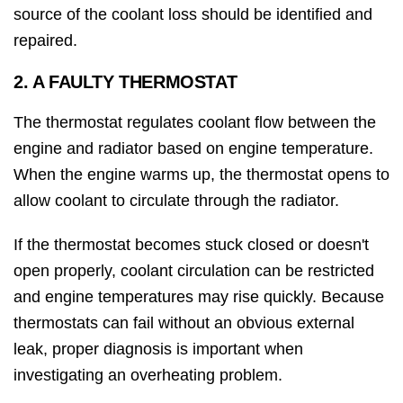
source of the coolant loss should be identified and
repaired.
2. A FAULTY THERMOSTAT
The thermostat regulates coolant flow between the
engine and radiator based on engine temperature.
When the engine warms up, the thermostat opens to
allow coolant to circulate through the radiator.
If the thermostat becomes stuck closed or doesn't
open properly, coolant circulation can be restricted
and engine temperatures may rise quickly. Because
thermostats can fail without an obvious external
leak, proper diagnosis is important when
investigating an overheating problem.