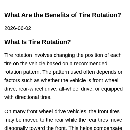
What Are the Benefits of Tire Rotation?
2026-06-02
What Is Tire Rotation?
Tire rotation involves changing the position of each
tire on the vehicle based on a recommended
rotation pattern. The pattern used often depends on
factors such as whether the vehicle is front-wheel
drive, rear-wheel drive, all-wheel drive, or equipped
with directional tires.
On many front-wheel-drive vehicles, the front tires
may be moved to the rear while the rear tires move
diagonally toward the front. This helps compensate