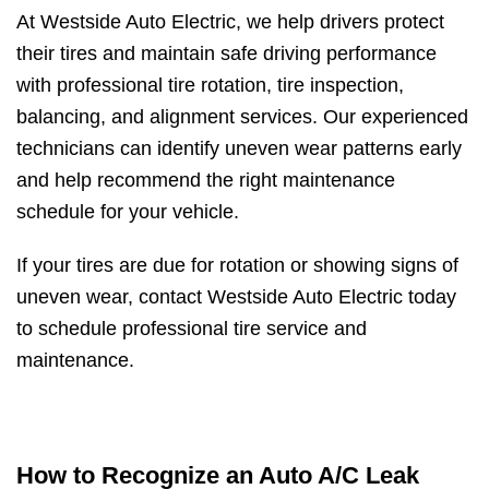
At Westside Auto Electric, we help drivers protect
their tires and maintain safe driving performance
with professional tire rotation, tire inspection,
balancing, and alignment services. Our experienced
technicians can identify uneven wear patterns early
and help recommend the right maintenance
schedule for your vehicle.
If your tires are due for rotation or showing signs of
uneven wear, contact Westside Auto Electric today
to schedule professional tire service and
maintenance.
How to Recognize an Auto A/C Leak