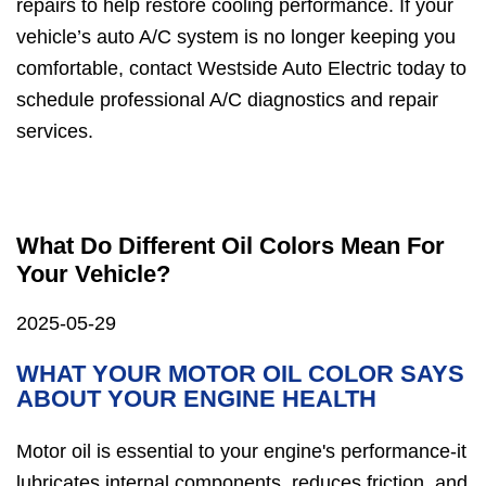
repairs to help restore cooling performance. If your
vehicle’s auto A/C system is no longer keeping you
comfortable, contact Westside Auto Electric today to
schedule professional A/C diagnostics and repair
services.
What Do Different Oil Colors Mean For
Your Vehicle?
2025-05-29
WHAT YOUR MOTOR OIL COLOR SAYS
ABOUT YOUR ENGINE HEALTH
Motor oil is essential to your engine's performance-it
lubricates internal components, reduces friction, and