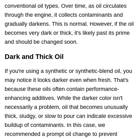
conventional oil types. Over time, as oil circulates
through the engine, it collects contaminants and
gradually darkens. This is normal. However, if the oil
becomes very dark or thick, it's likely past its prime
and should be changed soon.
Dark and Thick Oil
If you're using a synthetic or synthetic-blend oil, you
may notice it looks darker even when fresh. That's
because these oils often contain performance-
enhancing additives. While the darker color isn't
necessarily a problem, oil that becomes unusually
thick, sludgy, or slow to pour can indicate excessive
buildup of contaminants. In this case, we
recommended a prompt oil change to prevent