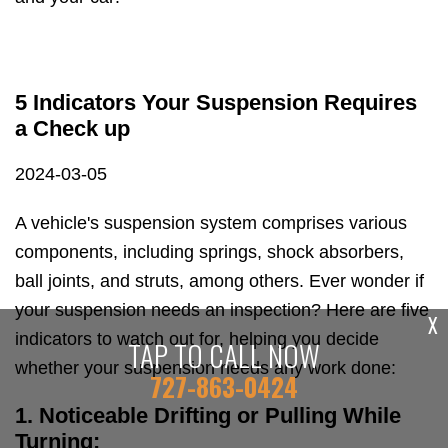
5 Indicators Your Suspension Requires
a Check up
2024-03-05
A vehicle's suspension system comprises various
components, including springs, shock absorbers,
ball joints, and struts, among others. Ever wonder if
your suspension needs an inspection? Here are five
X
indicators to watch out for, helping you decide
TAP TO CALL NOW
whether your suspension needs any work done:
727-863-0424
1. Noticeable Drifting or Pulling While
Turning: