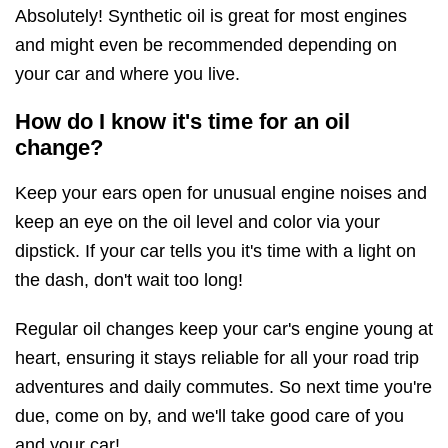
Absolutely! Synthetic oil is great for most engines
and might even be recommended depending on
your car and where you live.
How do I know it's time for an oil
change?
Keep your ears open for unusual engine noises and
keep an eye on the oil level and color via your
dipstick. If your car tells you it's time with a light on
the dash, don't wait too long!
Regular oil changes keep your car's engine young at
heart, ensuring it stays reliable for all your road trip
adventures and daily commutes. So next time you're
due, come on by, and we'll take good care of you
and your car!