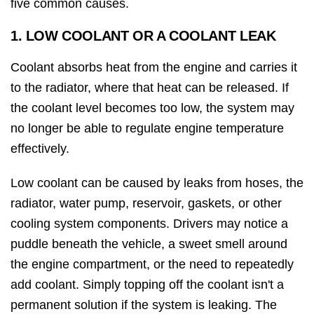
five common causes.
1. LOW COOLANT OR A COOLANT LEAK
Coolant absorbs heat from the engine and carries it
to the radiator, where that heat can be released. If
the coolant level becomes too low, the system may
no longer be able to regulate engine temperature
effectively.
Low coolant can be caused by leaks from hoses, the
radiator, water pump, reservoir, gaskets, or other
cooling system components. Drivers may notice a
puddle beneath the vehicle, a sweet smell around
the engine compartment, or the need to repeatedly
add coolant. Simply topping off the coolant isn't a
permanent solution if the system is leaking. The