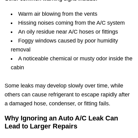
Warm air blowing from the vents
Hissing noises coming from the A/C system
An oily residue near A/C hoses or fittings
Foggy windows caused by poor humidity
removal
A noticeable chemical or musty odor inside the
cabin
Some leaks may develop slowly over time, while
others can cause refrigerant to escape rapidly after
a damaged hose, condenser, or fitting fails.
Why Ignoring an Auto A/C Leak Can
Lead to Larger Repairs