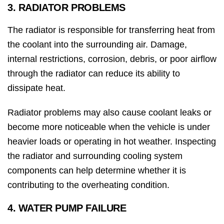
3. RADIATOR PROBLEMS
The radiator is responsible for transferring heat from
the coolant into the surrounding air. Damage,
internal restrictions, corrosion, debris, or poor airflow
through the radiator can reduce its ability to
dissipate heat.
Radiator problems may also cause coolant leaks or
become more noticeable when the vehicle is under
heavier loads or operating in hot weather. Inspecting
the radiator and surrounding cooling system
components can help determine whether it is
contributing to the overheating condition.
4. WATER PUMP FAILURE