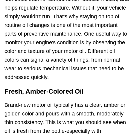
helps regulate temperature. Without it, your vehicle
simply wouldn't run. That's why staying on top of
routine oil changes is one of the most important
parts of preventive maintenance. One useful way to
monitor your engine's condition is by observing the
color and texture of your motor oil. Different oil
colors can signal a variety of things, from normal
wear to serious mechanical issues that need to be
addressed quickly.
Fresh, Amber-Colored Oil
Brand-new motor oil typically has a clear, amber or
golden color and pours with a smooth, moderately
thin consistency. This is what you should see when
oil is fresh from the bottle-especially with