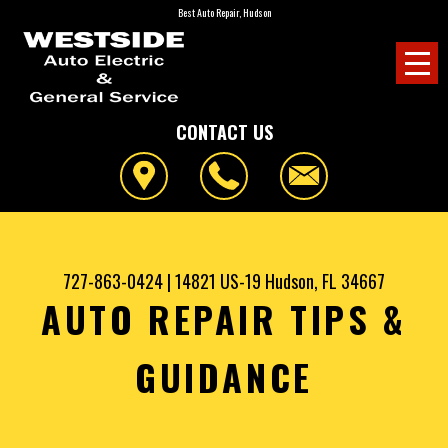
Best Auto Repair, Hudson
CONTACT US
727-863-0424
|
14821 US-19
Hudson, FL 34667
AUTO REPAIR TIPS &
GUIDANCE