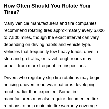
How Often Should You Rotate Your
Tires?
Many vehicle manufacturers and tire companies
recommend rotating tires approximately every 5,000
to 7,500 miles, though the exact interval can vary
depending on driving habits and vehicle type.
Vehicles that frequently tow heavy loads, drive in
stop-and-go traffic, or travel rough roads may
benefit from more frequent tire inspections.
Drivers who regularly skip tire rotations may begin
noticing uneven tread wear patterns developing
much earlier than expected. Some tire
manufacturers may also require documented tire
rotations to help maintain tire warranty coverage.