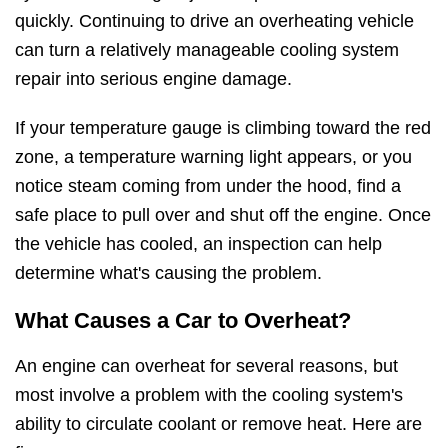
quickly. Continuing to drive an overheating vehicle
can turn a relatively manageable cooling system
repair into serious engine damage.
If your temperature gauge is climbing toward the red
zone, a temperature warning light appears, or you
notice steam coming from under the hood, find a
safe place to pull over and shut off the engine. Once
the vehicle has cooled, an inspection can help
determine what's causing the problem.
What Causes a Car to Overheat?
An engine can overheat for several reasons, but
most involve a problem with the cooling system's
ability to circulate coolant or remove heat. Here are