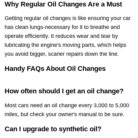
Why Regular Oil Changes Are a Must
Getting regular oil changes is like ensuring your car
has clean lungs-necessary for it to breathe and
operate efficiently. It reduces wear and tear by
lubricating the engine's moving parts, which helps
you avoid bigger, scarier repairs down the line.
Handy FAQs About Oil Changes
How often should I get an oil change?
Most cars need an oil change every 3,000 to 5,000
miles, but check your owner's manual to be sure.
Can I upgrade to synthetic oil?