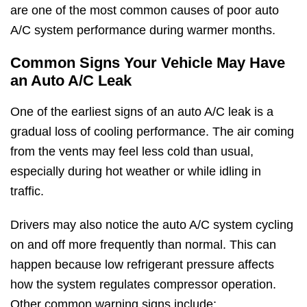
are one of the most common causes of poor auto
A/C system performance during warmer months.
Common Signs Your Vehicle May Have
an Auto A/C Leak
One of the earliest signs of an auto A/C leak is a
gradual loss of cooling performance. The air coming
from the vents may feel less cold than usual,
especially during hot weather or while idling in
traffic.
Drivers may also notice the auto A/C system cycling
on and off more frequently than normal. This can
happen because low refrigerant pressure affects
how the system regulates compressor operation.
Other common warning signs include: