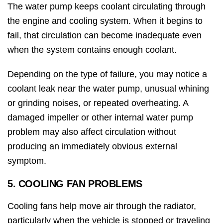
The water pump keeps coolant circulating through
the engine and cooling system. When it begins to
fail, that circulation can become inadequate even
when the system contains enough coolant.
Depending on the type of failure, you may notice a
coolant leak near the water pump, unusual whining
or grinding noises, or repeated overheating. A
damaged impeller or other internal water pump
problem may also affect circulation without
producing an immediately obvious external
symptom.
5. COOLING FAN PROBLEMS
Cooling fans help move air through the radiator,
particularly when the vehicle is stopped or traveling