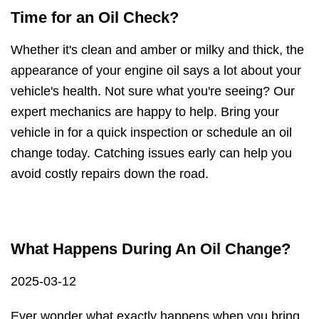
Time for an Oil Check?
Whether it's clean and amber or milky and thick, the
appearance of your engine oil says a lot about your
vehicle's health. Not sure what you're seeing? Our
expert mechanics are happy to help. Bring your
vehicle in for a quick inspection or schedule an oil
change today. Catching issues early can help you
avoid costly repairs down the road.
What Happens During An Oil Change?
2025-03-12
Ever wonder what exactly happens when you bring