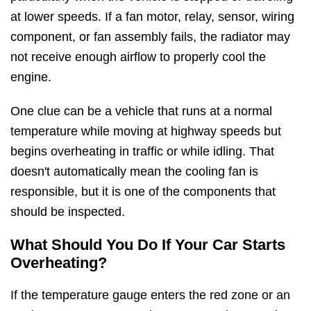
at lower speeds. If a fan motor, relay, sensor, wiring
component, or fan assembly fails, the radiator may
not receive enough airflow to properly cool the
engine.
One clue can be a vehicle that runs at a normal
temperature while moving at highway speeds but
begins overheating in traffic or while idling. That
doesn't automatically mean the cooling fan is
responsible, but it is one of the components that
should be inspected.
What Should You Do If Your Car Starts
Overheating?
If the temperature gauge enters the red zone or an