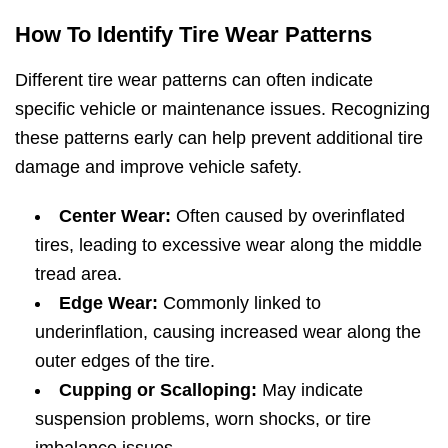
How To Identify Tire Wear Patterns
Different tire wear patterns can often indicate
specific vehicle or maintenance issues. Recognizing
these patterns early can help prevent additional tire
damage and improve vehicle safety.
Center Wear:
Often caused by overinflated
tires, leading to excessive wear along the middle
tread area.
Edge Wear:
Commonly linked to
underinflation, causing increased wear along the
outer edges of the tire.
Cupping or Scalloping:
May indicate
suspension problems, worn shocks, or tire
imbalance issues.