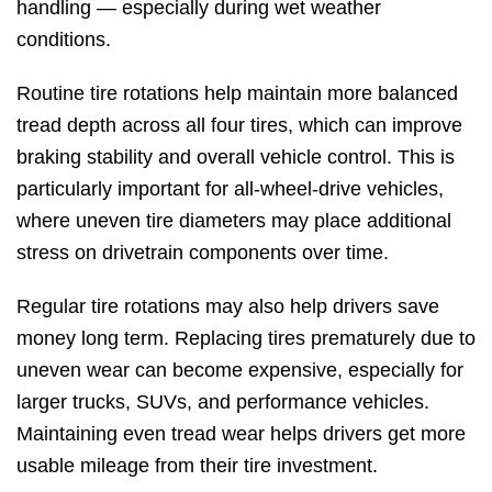
handling — especially during wet weather
conditions.
Routine tire rotations help maintain more balanced
tread depth across all four tires, which can improve
braking stability and overall vehicle control. This is
particularly important for all-wheel-drive vehicles,
where uneven tire diameters may place additional
stress on drivetrain components over time.
Regular tire rotations may also help drivers save
money long term. Replacing tires prematurely due to
uneven wear can become expensive, especially for
larger trucks, SUVs, and performance vehicles.
Maintaining even tread wear helps drivers get more
usable mileage from their tire investment.