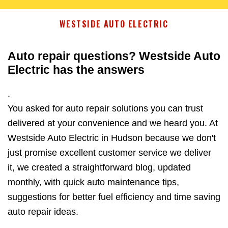
WESTSIDE AUTO ELECTRIC
Auto repair questions? Westside Auto
Electric has the answers
.
You asked for auto repair solutions you can trust
delivered at your convenience and we heard you. At
Westside Auto Electric in Hudson because we don't
just promise excellent customer service we deliver
it, we created a straightforward blog, updated
monthly, with quick auto maintenance tips,
suggestions for better fuel efficiency and time saving
auto repair ideas.