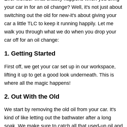
your car in for an oil change? Well, it's not just about
switching out the old for new-it's about giving your
car a little TLC to keep it running happily. Let me
walk you through what we do when you drop your
car off for an oil change:
1. Getting Started
First off, we get your car set up in our workspace,
lifting it up to get a good look underneath. This is
where all the magic happens!
2. Out With the Old
We start by removing the old oil from your car. It's
kind of like letting out the bathwater after a long
soak. We make sure to catch all that used-up oil and