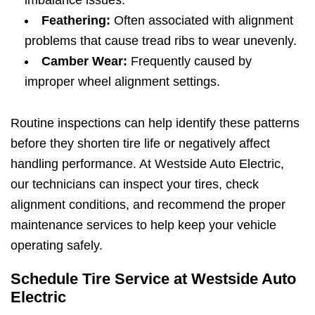
Feathering:
Often associated with alignment
problems that cause tread ribs to wear unevenly.
Camber Wear:
Frequently caused by
improper wheel alignment settings.
Routine inspections can help identify these patterns
before they shorten tire life or negatively affect
handling performance. At Westside Auto Electric,
our technicians can inspect your tires, check
alignment conditions, and recommend the proper
maintenance services to help keep your vehicle
operating safely.
Schedule Tire Service at Westside Auto
Electric