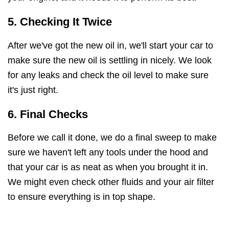
5. Checking It Twice
After we've got the new oil in, we'll start your car to
make sure the new oil is settling in nicely. We look
for any leaks and check the oil level to make sure
it's just right.
6. Final Checks
Before we call it done, we do a final sweep to make
sure we haven't left any tools under the hood and
that your car is as neat as when you brought it in.
We might even check other fluids and your air filter
to ensure everything is in top shape.