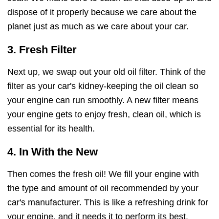
dispose of it properly because we care about the
planet just as much as we care about your car.
3. Fresh Filter
Next up, we swap out your old oil filter. Think of the
filter as your car's kidney-keeping the oil clean so
your engine can run smoothly. A new filter means
your engine gets to enjoy fresh, clean oil, which is
essential for its health.
4. In With the New
Then comes the fresh oil! We fill your engine with
the type and amount of oil recommended by your
car's manufacturer. This is like a refreshing drink for
your engine, and it needs it to perform its best.