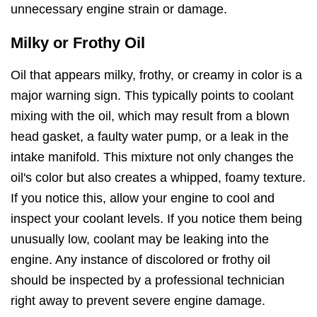
unnecessary engine strain or damage.
Milky or Frothy Oil
Oil that appears milky, frothy, or creamy in color is a
major warning sign. This typically points to coolant
mixing with the oil, which may result from a blown
head gasket, a faulty water pump, or a leak in the
intake manifold. This mixture not only changes the
oil's color but also creates a whipped, foamy texture.
If you notice this, allow your engine to cool and
inspect your coolant levels. If you notice them being
unusually low, coolant may be leaking into the
engine. Any instance of discolored or frothy oil
should be inspected by a professional technician
right away to prevent severe engine damage.