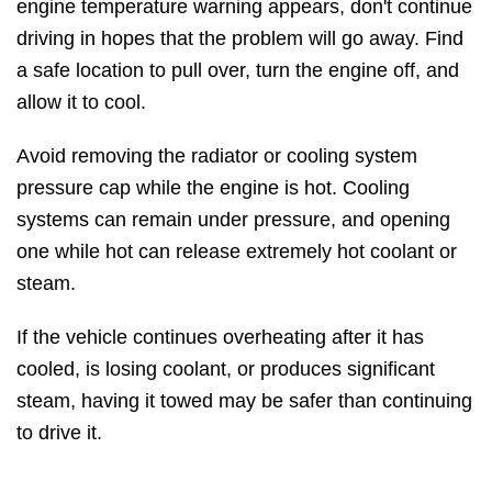
engine temperature warning appears, don't continue
driving in hopes that the problem will go away. Find
a safe location to pull over, turn the engine off, and
allow it to cool.
Avoid removing the radiator or cooling system
pressure cap while the engine is hot. Cooling
systems can remain under pressure, and opening
one while hot can release extremely hot coolant or
steam.
If the vehicle continues overheating after it has
cooled, is losing coolant, or produces significant
steam, having it towed may be safer than continuing
to drive it.