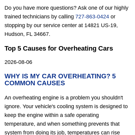
Do you have more questions? Ask one of our highly
trained technicians by calling
727-863-0424
or
stopping by our service center at 14821 US-19,
Hudson, FL 34667.
Top 5 Causes for Overheating Cars
2026-08-06
WHY IS MY CAR OVERHEATING? 5
COMMON CAUSES
An overheating engine is a problem you shouldn't
ignore. Your vehicle's cooling system is designed to
keep the engine within a safe operating
temperature, and when something prevents that
system from doing its job, temperatures can rise