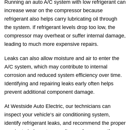
Running an auto A/C system with low refrigerant can
increase wear on the compressor because
refrigerant also helps carry lubricating oil through
the system. If refrigerant levels drop too low, the
compressor may overheat or suffer internal damage,
leading to much more expensive repairs.
Leaks can also allow moisture and air to enter the
A/C system, which may contribute to internal
corrosion and reduced system efficiency over time.
Identifying and repairing leaks early often helps
prevent additional component damage.
At Westside Auto Electric, our technicians can
inspect your vehicle’s air conditioning system,
identify refrigerant leaks, and recommend the proper