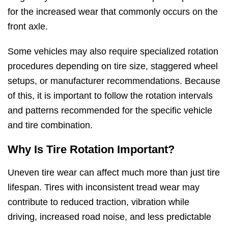
for the increased wear that commonly occurs on the
front axle.
Some vehicles may also require specialized rotation
procedures depending on tire size, staggered wheel
setups, or manufacturer recommendations. Because
of this, it is important to follow the rotation intervals
and patterns recommended for the specific vehicle
and tire combination.
Why Is Tire Rotation Important?
Uneven tire wear can affect much more than just tire
lifespan. Tires with inconsistent tread wear may
contribute to reduced traction, vibration while
driving, increased road noise, and less predictable